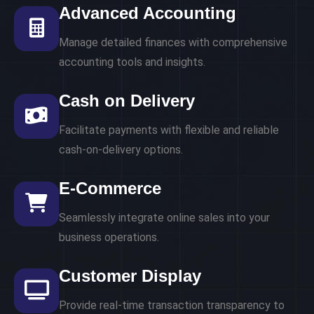
Advanced Accounting
Manage detailed finances with comprehensive
accounting tools and insights.
Cash on Delivery
Facilitate payments with flexible and reliable
cash-on-delivery options.
E-Commerce
Seamlessly integrate online sales into your
business operations.
Customer Display
Provide real-time transaction transparency to