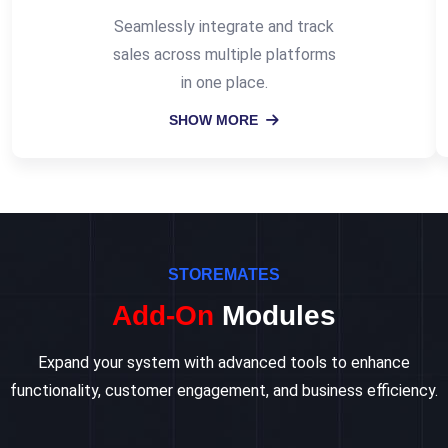
Seamlessly integrate and track
sales across multiple platforms
in one place.
SHOW MORE
STOREMATES
Add-On
Modules
Expand your system with advanced tools to enhance
functionality, customer engagement, and business efficiency.