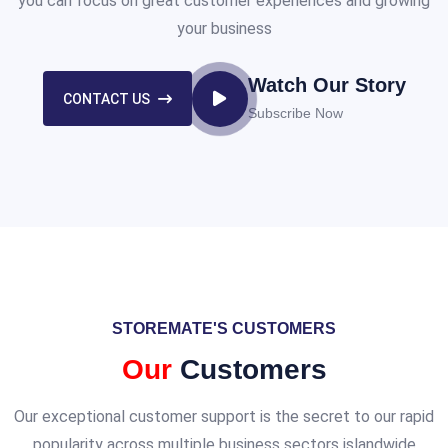
you can focus on great customer experiences and growing
your business
Watch Our Story
CONTACT US
Subscribe Now
STOREMATE'S CUSTOMERS
Our
Customers
Our exceptional customer support is the secret to our rapid
popularity across multiple business sectors islandwide