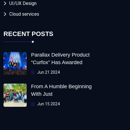
UI/UX Design
Cloud services
RECENT POSTS
Parallax Delivery Product
“Curfox” Has Awarded
Jun 21 2024
From A Humble Beginning
With Just
Jun 15 2024