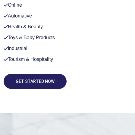
Online
Automative
Health & Beauty
Toys & Baby Products
Industrial
Tourism & Hospitality
GET STARTED NOW