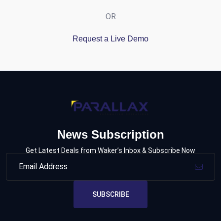
OR
Request a Live Demo
News Subscription
Get Latest Deals from Waker’s Inbox & Subscribe Now
SUBSCRIBE