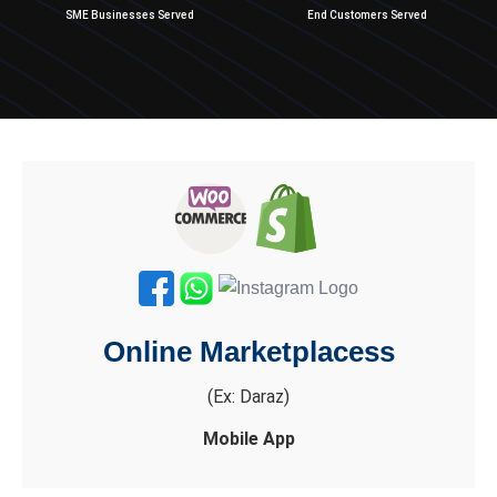
SME Businesses Served
End Customers Served
Online Marketplacess
(Ex: Daraz)
Mobile App