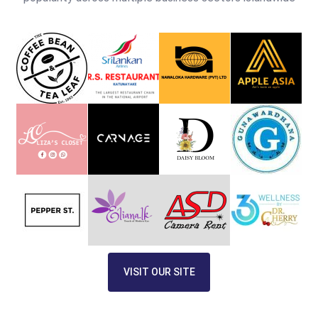
VISIT OUR SITE