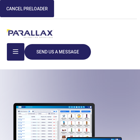
CANCEL PRELOADER
SEND US A MESSAGE