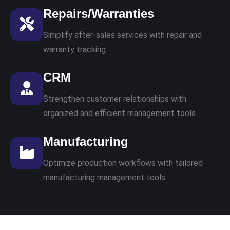
Repairs/Warranties
Simplify after-sales services with repair and
warranty tracking.
CRM
Strengthen customer relationships with
organized and efficient management tools.
Manufacturing
Optimize production workflows with tailored
manufacturing management tools.