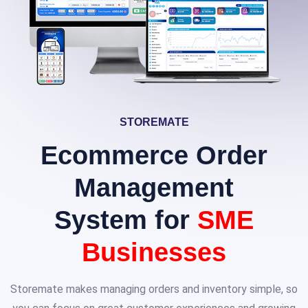
STOREMATE
Ecommerce Order
Management
System for
SME
Businesses
Storemate makes managing orders and inventory simple, so