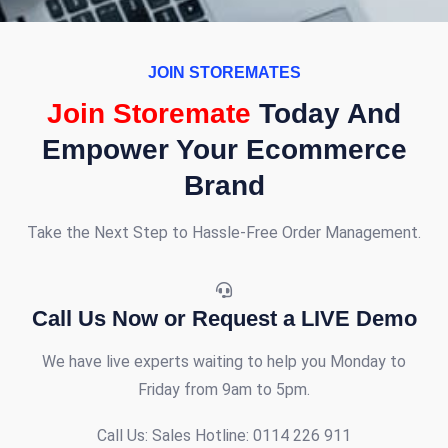
JOIN STOREMATES
Join Storemate
Today And
Empower Your Ecommerce
Brand
Take the Next Step to Hassle-Free Order Management.
Call Us Now or Request a LIVE Demo
We have live experts waiting to help you
Monday to
Friday from 9am to 5pm
.
Call Us:
Sales Hotline: 0114 226 911