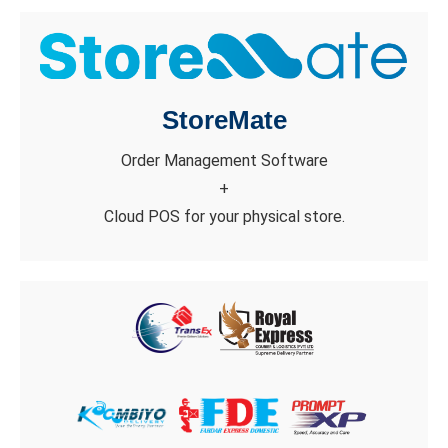
StoreMate
Order Management Software
+
Cloud POS for your physical store.