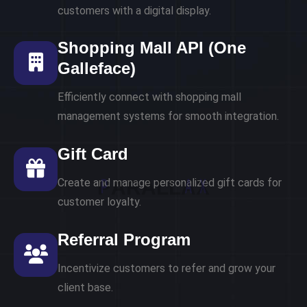
customers with a digital display.
Shopping Mall API (One
Galleface)
Efficiently connect with shopping mall
management systems for smooth integration.
Gift Card
P
A
R
A
L
L
A
X
Create and manage personalized gift cards for
customer loyalty.
Referral Program
Incentivize customers to refer and grow your
client base.