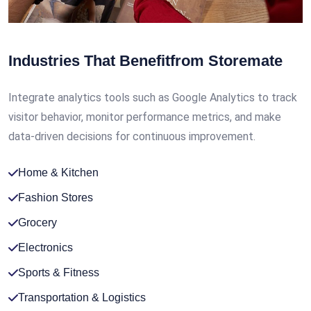
Industries That Benefit
from Storemate
Integrate analytics tools such as Google Analytics to track
visitor behavior, monitor performance metrics, and make
data-driven decisions for continuous improvement.
Home & Kitchen
Fashion Stores
Grocery
Electronics
Sports & Fitness
Transportation & Logistics