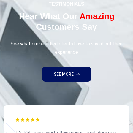
TESTIMONIALS
Hear What Our
Amazing
Customers Say
See what our satisfied clients have to say about their
experience
SEE MORE
It's truly more worth than money i paid, Very user