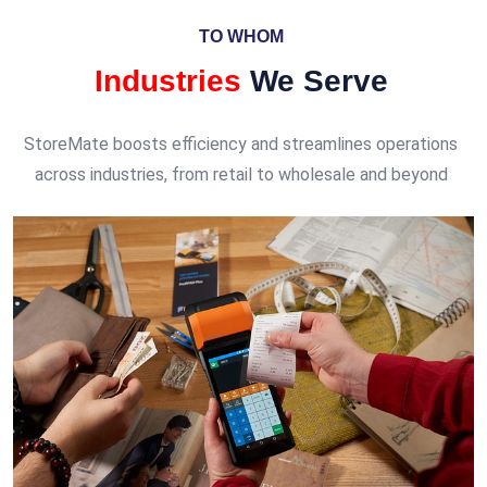
TO WHOM
Industries
We Serve
StoreMate boosts efficiency and streamlines operations
across industries, from retail to wholesale and beyond