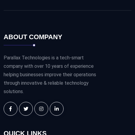
ABOUT COMPANY
Parallax Technologies is a tech-smart
company with over 10 years of experience
helping businesses improve their operations
through innovative & reliable technology
solutions.
QUICK LINKS