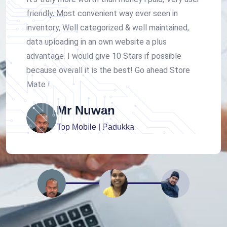
friendly, Most convenient way ever seen in
inventory, Well categorized & well maintained,
data uploading in an own website a plus
advantage. I would give 10 Stars if possible
because overall it is the best! Go ahead Store
Mate !
Mr Nuwan
Top Mobile | Padukka