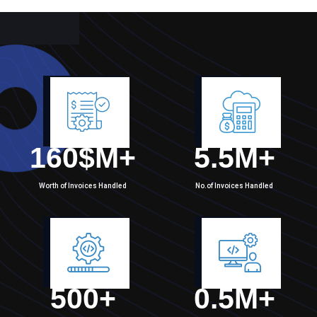
160
$M+
5.5
M+
Worth of Invoices Handled
No.of Invoices Handled
500
+
0.5
M+