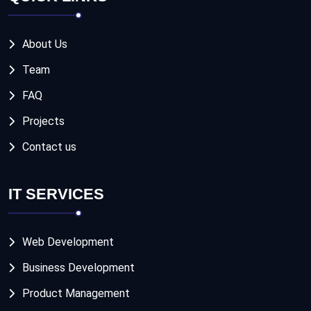
About Us
Team
FAQ
Projects
Contact us
IT SERVICES
Web Development
Business Development
Product Management