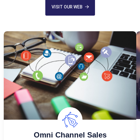
VISIT OUR WEB
Omni Channel Sales