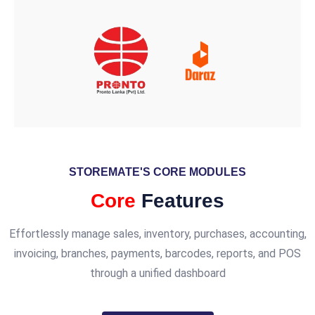
STOREMATE'S CORE MODULES
Core
Features
Effortlessly manage sales, inventory, purchases, accounting,
invoicing, branches, payments, barcodes, reports, and POS
through a unified dashboard