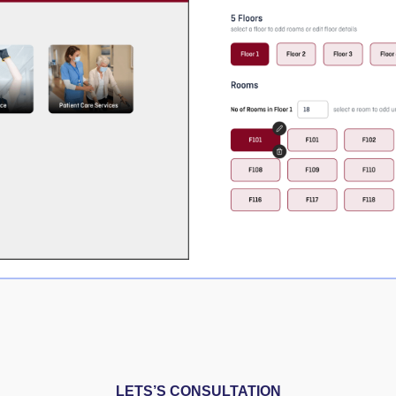
LETS’S CONSULTATION