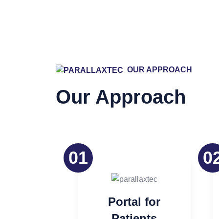
Our Appr
OUR APPROACH
Our Approach
01
0
Portal for
Patients