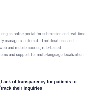
ing an online portal for submission and real-time
lity managers, automated notifications, and
ve web and mobile access, role-based
stems and support for multi-language localization
Lack of transparency for patients to
track their inquiries