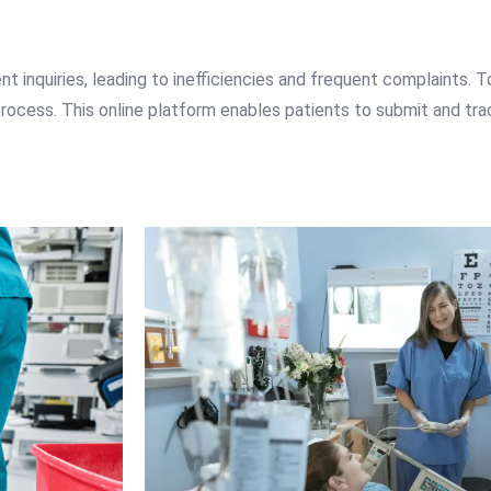
t inquiries, leading to inefficiencies and frequent complaints. 
rocess. This online platform enables patients to submit and track