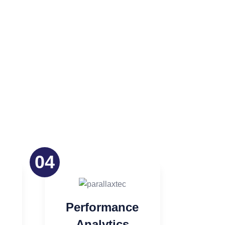
04
Performance
Analytics