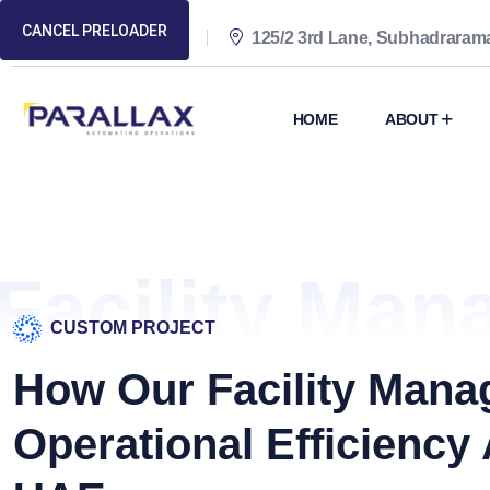
CANCEL PRELOADER
(+94) 11 422 6900
125/2 3rd Lane, Subhadrara
HOME
ABOUT
Facility Man
CUSTOM PROJECT
How Our Facility Man
Operational Efficiency 