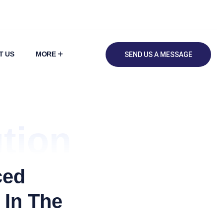
T US
MORE
SEND US A MESSAGE
tion
ced
 In The