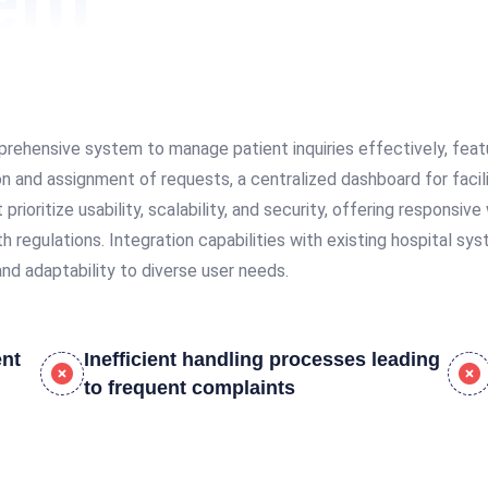
lem
rehensive system to manage patient inquiries effectively, featur
ion and assignment of requests, a centralized dashboard for faci
ioritize usability, scalability, and security, offering responsi
h regulations. Integration capabilities with existing hospital sy
nd adaptability to diverse user needs.
ent
Inefficient handling processes leading
to frequent complaints