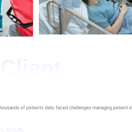
Client
thousands of patients daily faced challenges managing patient inq