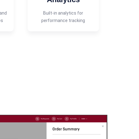
 and
Built-in analytics for
es
performance tracking