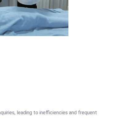
uiries, leading to inefficiencies and frequent