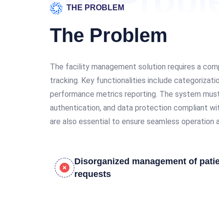
The Prob
THE PROBLEM
The Problem
The facility management solution requires a comp
tracking. Key functionalities include categorizat
performance metrics reporting. The system must pr
authentication, and data protection compliant wit
are also essential to ensure seamless operation a
Disorganized management of pati
requests