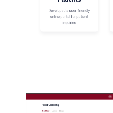
Developed a user-friendly
online portal for patient
inquiries