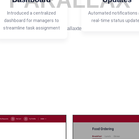
P
A
R
A
L
L
A
X
Introduced a centralized
Automated notifications
dashboard for managers to
real-time status updat
streamline task assignment