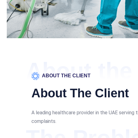
About the 
ABOUT THE CLIENT
About The Client
A leading healthcare provider in the UAE serving 
complaints.