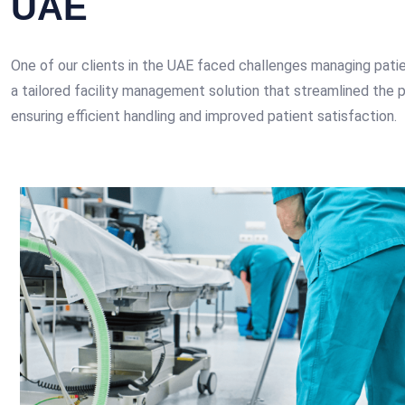
UAE
One of our clients in the UAE faced challenges managing patien
a tailored facility management solution that streamlined the p
ensuring efficient handling and improved patient satisfaction.