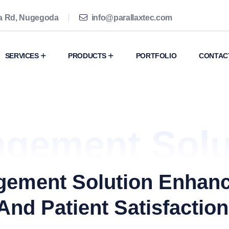
ma Rd, Nugegoda
info@parallaxtec.com
SERVICES
PRODUCTS
PORTFOLIO
CONTAC
agement Solu
agement Solution Enhan
And Patient Satisfaction