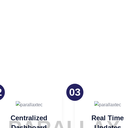
oach
2
03
Centralized
Real Time
Dashboard
Updates