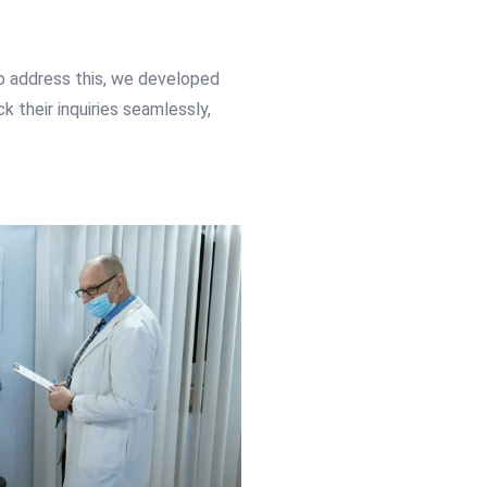
To address this, we developed
 their inquiries seamlessly,